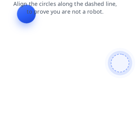
shop
search
products
faq
contacts
login
blog
news