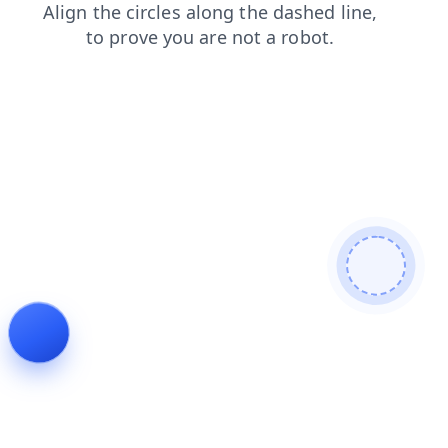
shop
contacts
login
products
news
faq