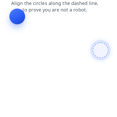
shop
contacts
news
login
products