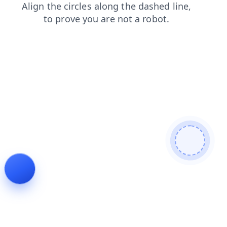
contacts
login
blog