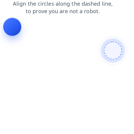
search
products
blog