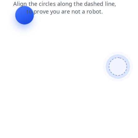
news
contacts
blog
faq
search