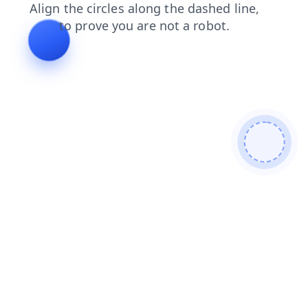
news
shop
blog
search
products