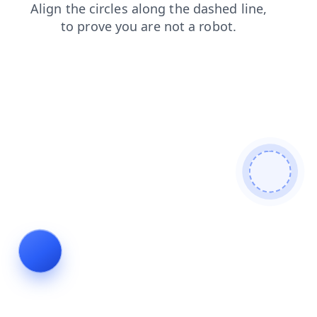
login
contacts
faq
shop
blog