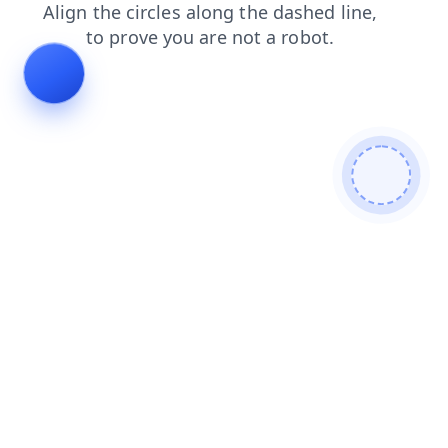
blog
search
products
contacts
login
shop