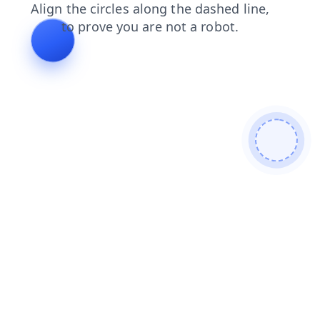
shop
search
faq