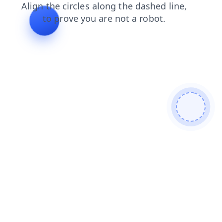
products
shop
news
search
faq
blog