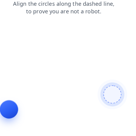
login
news
products
shop
blog
search
contacts