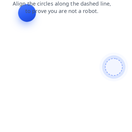
products
faq
blog
shop