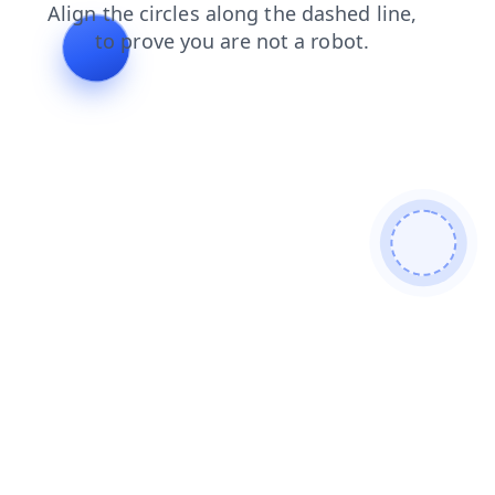
faq
login
products
blog
contacts