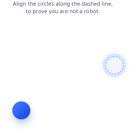
products
blog
login
shop