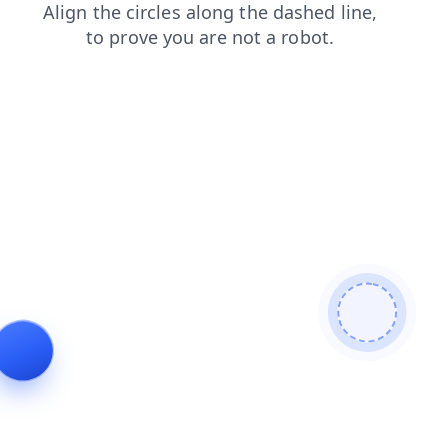
contacts
faq
shop
products
news
blog
login
se