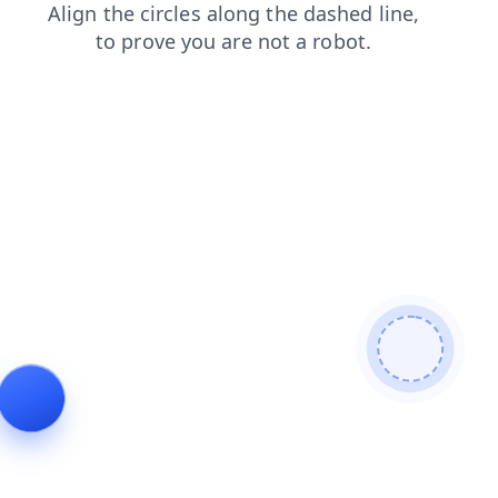
contacts
news
search
faq
products
shop
blog