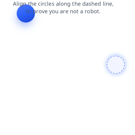
login
news
blog
search
contacts