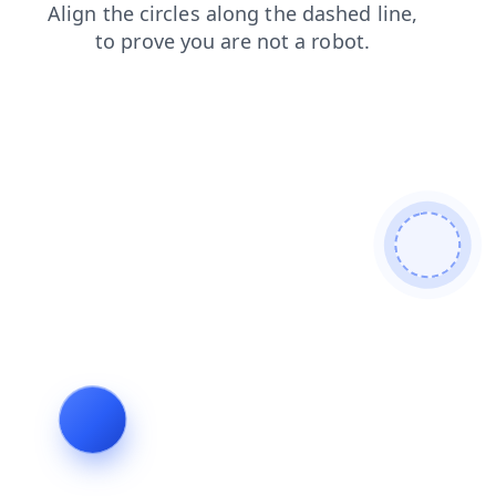
products
shop
blog
contacts