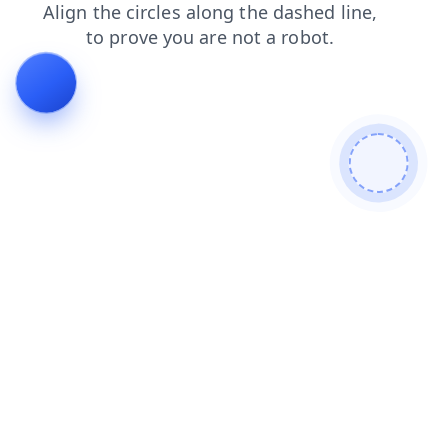
contacts
search
news