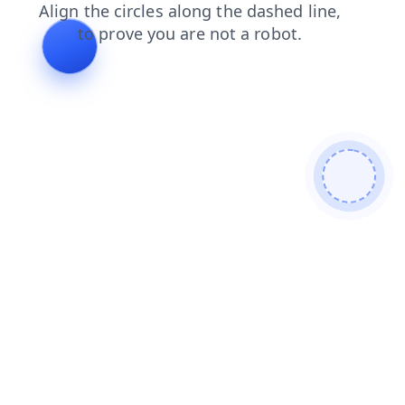
login
blog
faq
products