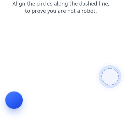
search
shop
news