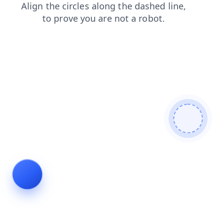
news
faq
search
login
contacts