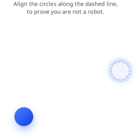
news
search
contacts
products
blog
login
faq