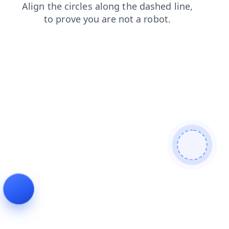
contacts
login
news
search