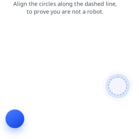
news
products
search
shop
login
contacts