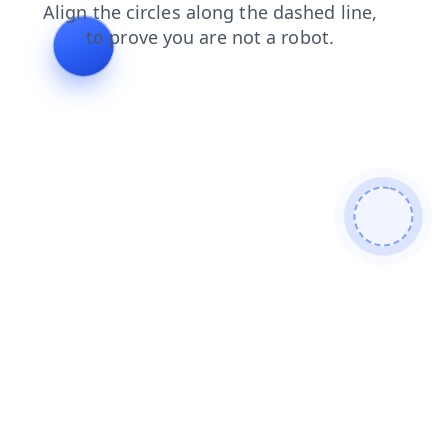
contacts
blog
search
shop
products
login