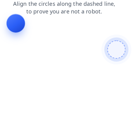
shop
products
faq
search