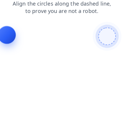
contacts
search
shop
products