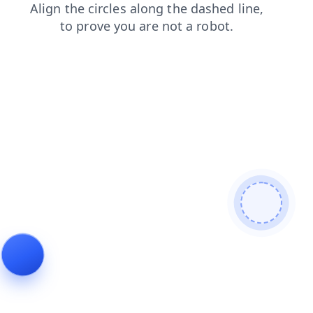
blog
faq
shop
search
login
products
contacts