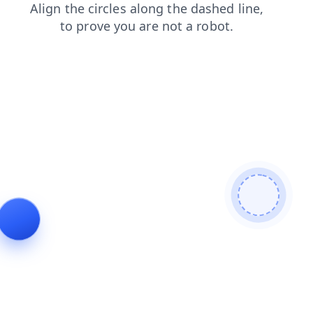
search
products
login