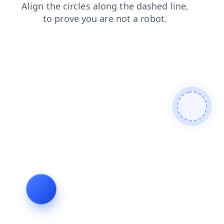
search
news
login
contacts
products
faq
blog
shop