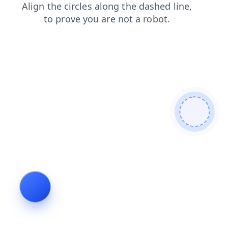
news
contacts
search
login
shop
faq
products
blog