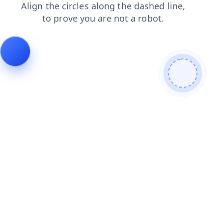
blog
login
contacts
shop
products
faq