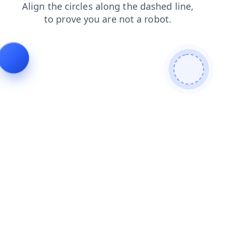
news
search
login
products
faq
blog