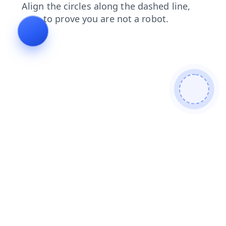
news
blog
contacts
faq