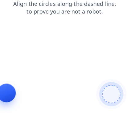
search
shop
blog