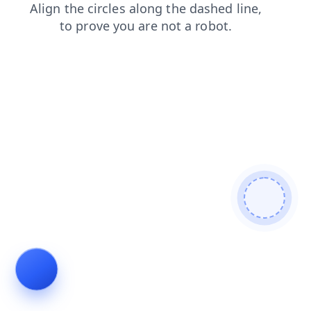
login
products
search
news
contacts
blog