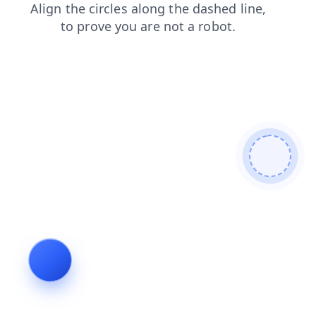
blog
search
faq