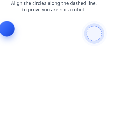
login
products
search
shop
contacts
blog