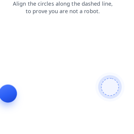
shop
faq
news
products
blog
contacts