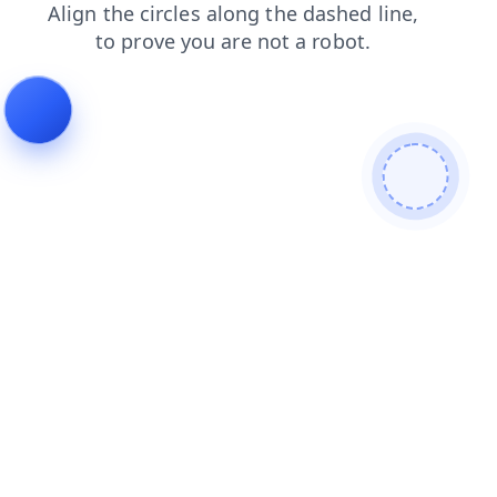
shop
contacts
faq
news