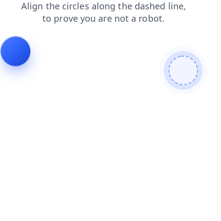
search
shop
products