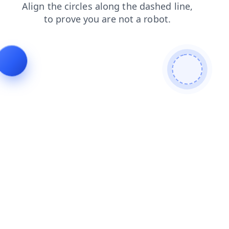
login
products
search
blog
faq