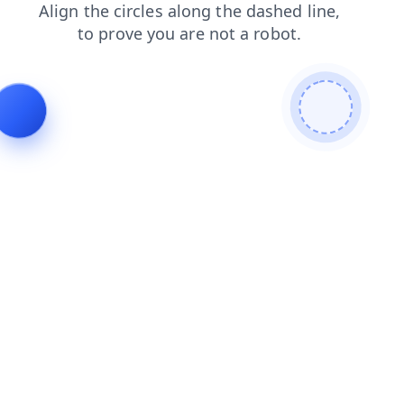
news
products
blog
faq
search
login