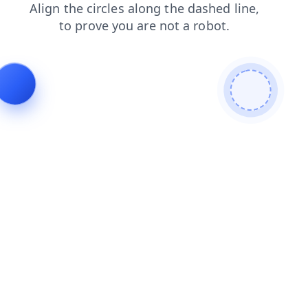
shop
search
news
faq
blog
login