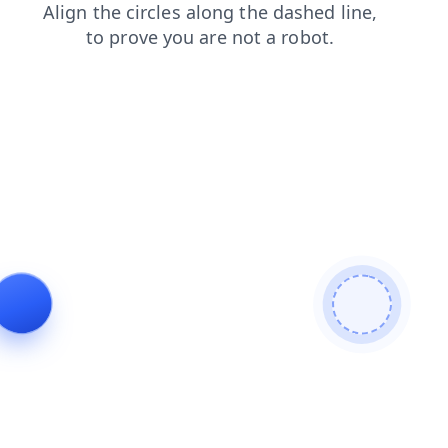
contacts
products
shop
login
faq
blog
search