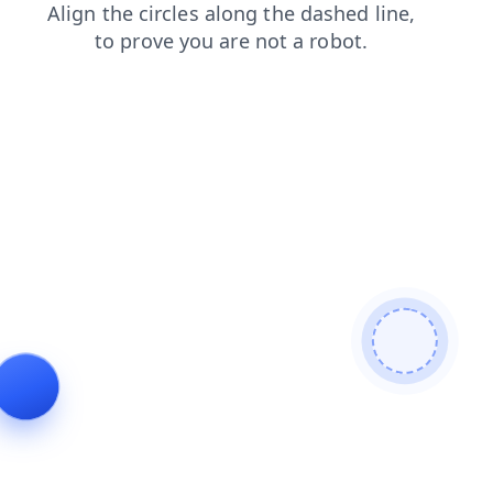
login
faq
contacts
shop
products
news