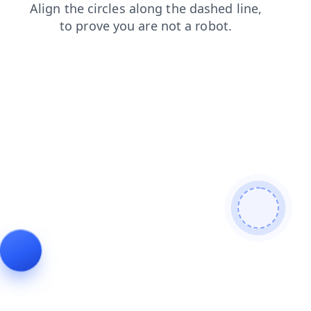
contacts
shop
search