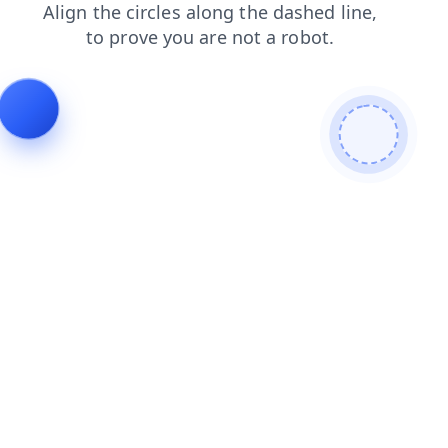
faq
contacts
search